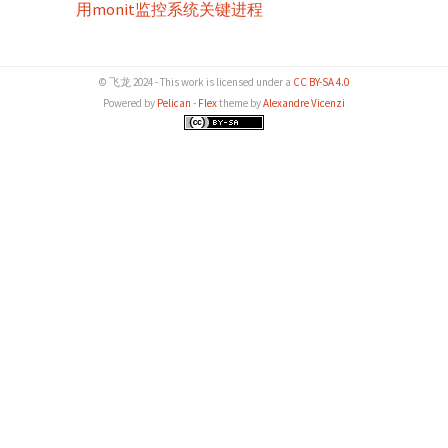
用monit监控系统关键进程
© 飞龙 2024 - This work is licensed under a
CC BY-SA 4.0
Powered by
Pelican
-
Flex
theme by
Alexandre Vicenzi