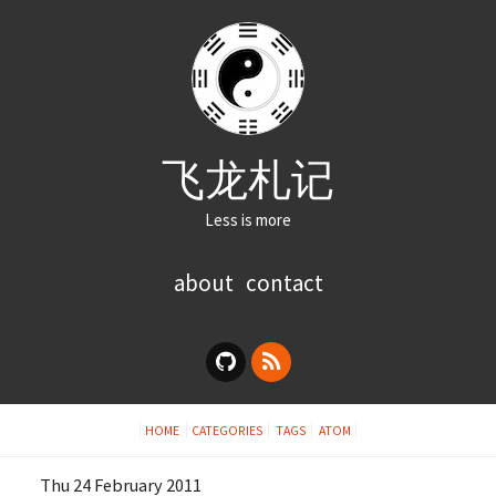
飞龙札记
Less is more
about
contact
HOME
CATEGORIES
TAGS
ATOM
Thu 24 February 2011